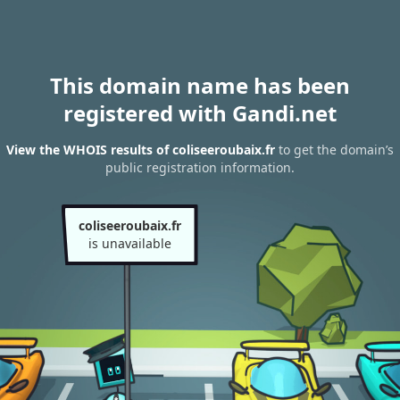
This domain name has been
registered with Gandi.net
View the WHOIS results of coliseeroubaix.fr
to get the domain’s
public registration information.
coliseeroubaix.fr
is unavailable