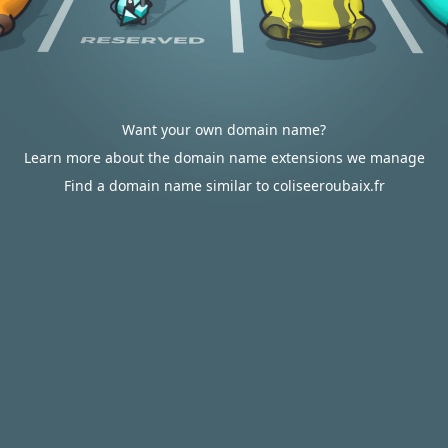
Want your own domain name?
Learn more about the domain name extensions we manage
Find a domain name similar to coliseeroubaix.fr